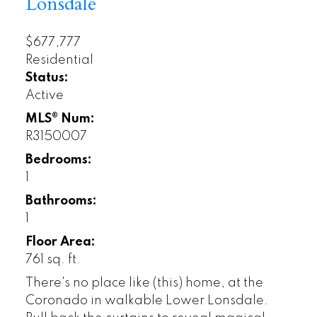
Lonsdale
$677,777
Residential
Status:
Active
MLS® Num:
R3150007
Bedrooms:
1
Bathrooms:
1
Floor Area:
761 sq. ft.
There's no place like (this) home, at the
Coronado in walkable Lower Lonsdale.