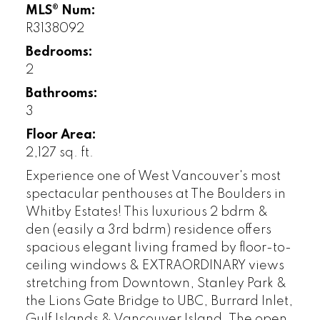
MLS® Num:
R3138092
Bedrooms:
2
Bathrooms:
3
Floor Area:
2,127 sq. ft.
Experience one of West Vancouver's most
spectacular penthouses at The Boulders in
Whitby Estates! This luxurious 2 bdrm &
den (easily a 3rd bdrm) residence offers
spacious elegant living framed by floor-to-
ceiling windows & EXTRAORDINARY views
stretching from Downtown, Stanley Park &
the Lions Gate Bridge to UBC, Burrard Inlet,
Gulf Islands & Vancouver Island. The open