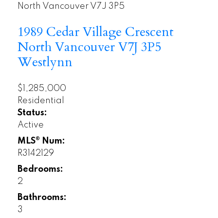
North Vancouver
V7J 3P5
1989 Cedar Village Crescent
North Vancouver
V7J 3P5
Westlynn
$1,285,000
Residential
Status:
Active
MLS® Num:
R3142129
Bedrooms:
2
Bathrooms:
3