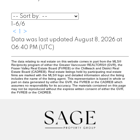
1-6
/
6
<
1
>
Data was last updated August 8, 2026 at
06:40 PM (UTC)
The data relating to real estate on this website comes in part from the MLS®
Reciprocity program of either the Greater Vancouver REALTORS® (GVR), the
Fraser Valley Real Estate Board (FVREB) or the Chilliwack and District Real
Estate Board (CADREB). Real estate listings held by participating real estate
firms are marked with the MLS® logo and detailed information about the listing
includes the name of the listing agent. This representation is based in whole or
part on data generated by either the GVR, the FVREB or the CADREB which
assumes no responsibility for its accuracy. The materials contained on this page
may not be reproduced without the express written consent of either the GVR,
the FVREB or the CADREB.