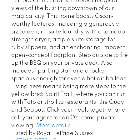
Pull back the curtains to reveal magical
views of the bustling downtown of our
magical city. This home boasts Oscar-
worthy features, including a generously
sized den, in-suite laundry with a tornado
strength dryer, ample suite storage for
ruby slippers, and an enchanting, modern
open-concept floorplan. Step outside to fire
up the BBQ on your private deck. Also
includes 1 parking stall and a locker
spacious enough for even a hot air balloon.
Living here means being mere steps to the
yellow brick Spirit Trail, where you can run
with Toto or stroll to restaurants, the Quay
and Seabus. Click your heels together and
call your agent for an Oz-some private
viewing.
More details
Listed by Royal LePage Sussex