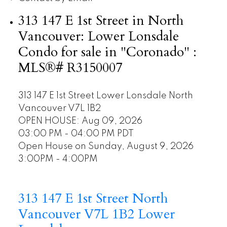
313 147 E 1st Street in North
Vancouver: Lower Lonsdale
Condo for sale in "Coronado" :
MLS®# R3150007
313 147 E 1st Street
Lower Lonsdale
North
Vancouver
V7L 1B2
OPEN HOUSE: Aug 09, 2026
03:00 PM - 04:00 PM PDT
Open House on Sunday, August 9, 2026
3:00PM - 4:00PM
313 147 E 1st Street
North
Vancouver
V7L 1B2
Lower