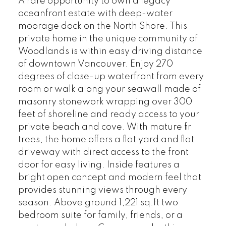
A rare opportunity to own a legacy
oceanfront estate with deep-water
moorage dock on the North Shore. This
private home in the unique community of
Woodlands is within easy driving distance
of downtown Vancouver. Enjoy 270
degrees of close-up waterfront from every
room or walk along your seawall made of
masonry stonework wrapping over 300
feet of shoreline and ready access to your
private beach and cove. With mature fir
trees, the home offers a flat yard and flat
driveway with direct access to the front
door for easy living. Inside features a
bright open concept and modern feel that
provides stunning views through every
season. Above ground 1,221 sq.ft two
bedroom suite for family, friends, or a