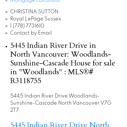
Mortgage calculator
CHRISTINA SUTTON
Royal LePage Sussex
1 (778) 7731610
Contact by Email
5445 Indian River Drive in
North Vancouver: Woodlands-
Sunshine-Cascade House for sale
in "Woodlands" : MLS®#
R3118755
5445 Indian River Drive
Woodlands-
Sunshine-Cascade
North Vancouver
V7G
2T7
5445 Indian River Drive
North