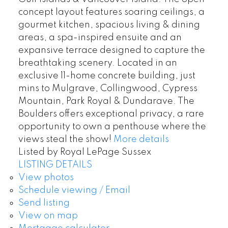
concept layout features soaring ceilings, a
gourmet kitchen, spacious living & dining
areas, a spa-inspired ensuite and an
expansive terrace designed to capture the
breathtaking scenery. Located in an
exclusive 11-home concrete building, just
mins to Mulgrave, Collingwood, Cypress
Mountain, Park Royal & Dundarave. The
Boulders offers exceptional privacy, a rare
opportunity to own a penthouse where the
views steal the show!
More details
Listed by Royal LePage Sussex
LISTING DETAILS
View photos
Schedule viewing / Email
Send listing
View on map