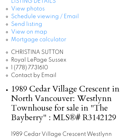
LISTING DETAILS
View photos
Schedule viewing / Email
Send listing
View on map
Mortgage calculator
CHRISTINA SUTTON
Royal LePage Sussex
1 (778) 7731610
Contact by Email
1989 Cedar Village Crescent in
North Vancouver: Westlynn
Townhouse for sale in "The
Bayberry" : MLS®# R3142129
1989 Cedar Village Crescent
Westlynn