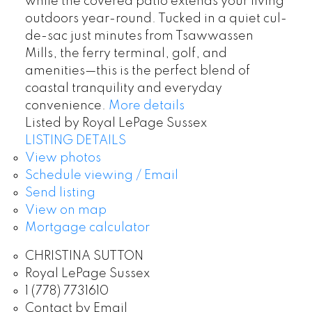
while the covered patio extends your living
outdoors year-round. Tucked in a quiet cul-
de-sac just minutes from Tsawwassen
Mills, the ferry terminal, golf, and
amenities—this is the perfect blend of
coastal tranquility and everyday
convenience.
More details
Listed by Royal LePage Sussex
LISTING DETAILS
View photos
Schedule viewing / Email
Send listing
View on map
Mortgage calculator
CHRISTINA SUTTON
Royal LePage Sussex
1 (778) 7731610
Contact by Email