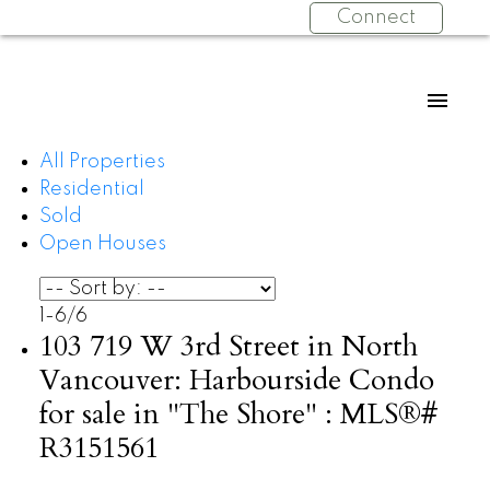
Connect
All Properties
Residential
Sold
Open Houses
1-6
/
6
103 719 W 3rd Street in North
Vancouver: Harbourside Condo
for sale in "The Shore" : MLS®#
R3151561