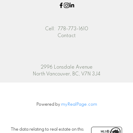
Cell:
778-773-1610
Contact
2996 Lonsdale Avenue
North Vancouver, BC, V7N 3J4
Powered by
myRealPage.com
The data relating to real estate on this