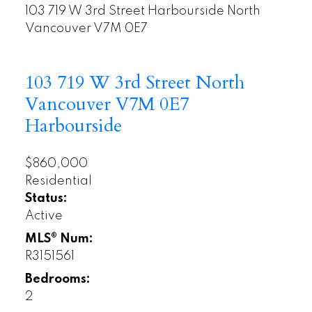
103 719 W 3rd Street
Harbourside
North
Vancouver
V7M 0E7
103 719 W 3rd Street
North
Vancouver
V7M 0E7
Harbourside
$860,000
Residential
Status:
Active
MLS® Num:
R3151561
Bedrooms:
2