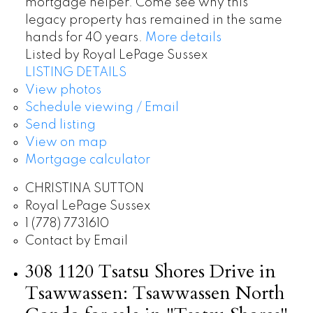
mortgage helper. Come see why this
legacy property has remained in the same
hands for 40 years.
More details
Listed by Royal LePage Sussex
LISTING DETAILS
View photos
Schedule viewing / Email
Send listing
View on map
Mortgage calculator
CHRISTINA SUTTON
Royal LePage Sussex
1 (778) 7731610
Contact by Email
308 1120 Tsatsu Shores Drive in
Tsawwassen: Tsawwassen North