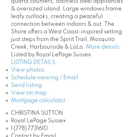
quartz counters, stainless steel appliances
& oversized island. Large windows frame
leafy outlooks, creating a peaceful
connection between indoors & out. The
Shore offers a West Coast-inspired setting
just steps from the Spirit Trail, Mosquito
Creek, Harbourside & LoLo.
More details
Listed by Royal LePage Sussex
LISTING DETAILS
View photos
Schedule viewing / Email
Send listing
View on map
Mortgage calculator
CHRISTINA SUTTON
Royal LePage Sussex
1 (778) 7731610
Contact by Email