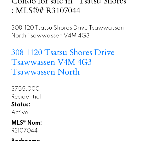
Condo for sale in "Tsatsu Shores"
: MLS®# R3107044
308 1120 Tsatsu Shores Drive
Tsawwassen
North
Tsawwassen
V4M 4G3
308 1120 Tsatsu Shores Drive
Tsawwassen
V4M 4G3
Tsawwassen North
$755,000
Residential
Status:
Active
MLS® Num:
R3107044