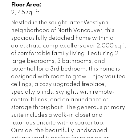
Floor Area:
2,145 sq. ft.
Nestled in the sought-after Westlynn
neighborhood of North Vancouver, this
spacious fully detached home within a
quiet strata complex offers over 2,000 sq ft
of comfortable family living. Featuring 2
large bedrooms, 3 bathrooms, and
potential for a 3rd bedroom, this home is
designed with room to grow. Enjoy vaulted
ceilings, a cozy upgraded fireplace,
specialty blinds, skylights with remote-
control blinds, and an abundance of
storage throughout. The generous primary
suite includes a walk-in closet and
luxurious ensuite with a soaker tub.
Outside, the beautifully landscaped