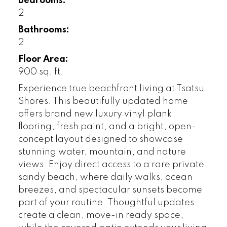
Bedrooms:
2
Bathrooms:
2
Floor Area:
900 sq. ft.
Experience true beachfront living at Tsatsu
Shores. This beautifully updated home
offers brand new luxury vinyl plank
flooring, fresh paint, and a bright, open-
concept layout designed to showcase
stunning water, mountain, and nature
views. Enjoy direct access to a rare private
sandy beach, where daily walks, ocean
breezes, and spectacular sunsets become
part of your routine. Thoughtful updates
create a clean, move-in ready space,