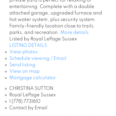
private yard is perfect for relaxing or
entertaining. Complete with a double
attached garage, upgraded furnace and
hot water system, plus security system.
Family-friendly location close to trails,
parks, and recreation.
More details
Listed by Royal LePage Sussex
LISTING DETAILS
View photos
Schedule viewing / Email
Send listing
View on map
Mortgage calculator
CHRISTINA SUTTON
Royal LePage Sussex
1 (778) 7731610
Contact by Email