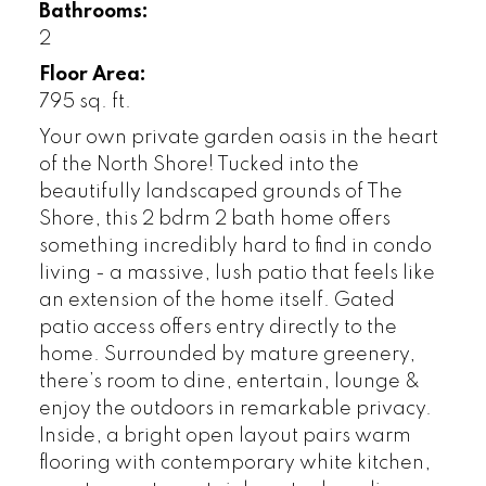
Bathrooms:
2
Floor Area:
795 sq. ft.
Your own private garden oasis in the heart
of the North Shore! Tucked into the
beautifully landscaped grounds of The
Shore, this 2 bdrm 2 bath home offers
something incredibly hard to find in condo
living - a massive, lush patio that feels like
an extension of the home itself. Gated
patio access offers entry directly to the
home. Surrounded by mature greenery,
there’s room to dine, entertain, lounge &
enjoy the outdoors in remarkable privacy.
Inside, a bright open layout pairs warm
flooring with contemporary white kitchen,