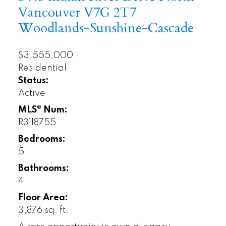
Vancouver
V7G 2T7
Woodlands-Sunshine-Cascade
$3,555,000
Residential
Status:
Active
MLS® Num:
R3118755
Bedrooms:
5
Bathrooms:
4
Floor Area:
3,876 sq. ft.