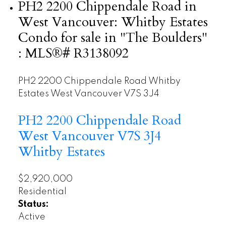
PH2 2200 Chippendale Road in
West Vancouver: Whitby Estates
Condo for sale in "The Boulders"
: MLS®# R3138092
PH2 2200 Chippendale Road
Whitby
Estates
West Vancouver
V7S 3J4
PH2 2200 Chippendale Road
West Vancouver
V7S 3J4
Whitby Estates
$2,920,000
Residential
Status:
Active