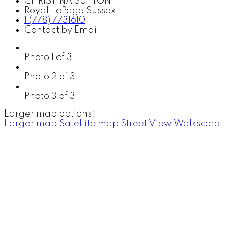
CHRISTINA SUTTON
Royal LePage Sussex
1 (778) 7731610
Contact by Email
Photo 1 of 3
Photo 2 of 3
Photo 3 of 3
Larger map options:
Larger map
Satellite map
Street View
Walkscore