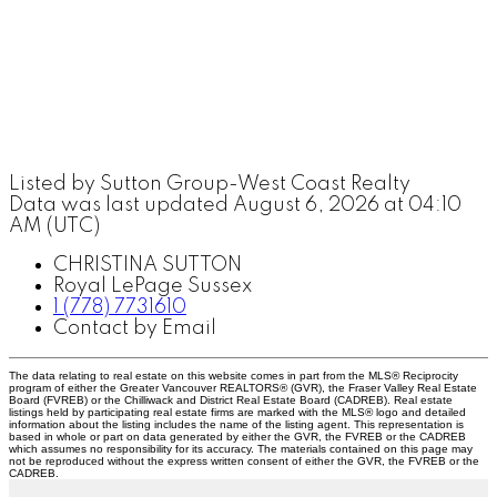
Listed by Sutton Group-West Coast Realty
Data was last updated August 6, 2026 at 04:10
AM (UTC)
CHRISTINA SUTTON
Royal LePage Sussex
1 (778) 7731610
Contact by Email
The data relating to real estate on this website comes in part from the MLS® Reciprocity
program of either the Greater Vancouver REALTORS® (GVR), the Fraser Valley Real Estate
Board (FVREB) or the Chilliwack and District Real Estate Board (CADREB). Real estate
listings held by participating real estate firms are marked with the MLS® logo and detailed
information about the listing includes the name of the listing agent. This representation is
based in whole or part on data generated by either the GVR, the FVREB or the CADREB
which assumes no responsibility for its accuracy. The materials contained on this page may
not be reproduced without the express written consent of either the GVR, the FVREB or the
CADREB.