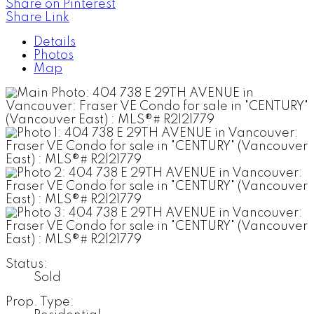
Share on Pinterest
Share Link
Details
Photos
Map
Status:
Sold
Prop. Type: