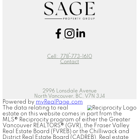
Cell:
778-773-1610
Contact
2996 Lonsdale Avenue
North Vancouver, BC, V7N 3J4
Powered by
myRealPage.com
The data relating to real
estate on this website comes in part from the
MLS® Reciprocity program of either the Greater
Vancouver REALTORS® (GVR), the Fraser Valley
Real Estate Board (FVREB) or the Chilliwack and
District Real Estate Board (CADREB). Real estate