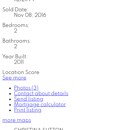
Sold Date:
Nov 08, 2016
Bedrooms:
2
Bathrooms:
2
Year Built:
2011
Location Score
See more
Photos (3)
Contact about details
Send listing
Mortgage calculator
Print listing
more maps