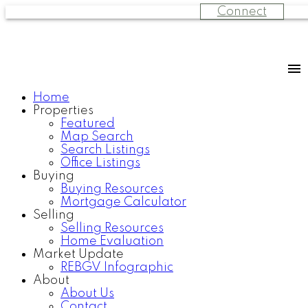
Connect
Home
Properties
Featured
Map Search
Search Listings
Office Listings
Buying
Buying Resources
Mortgage Calculator
Selling
Selling Resources
Home Evaluation
Market Update
REBGV Infographic
About
About Us
Contact