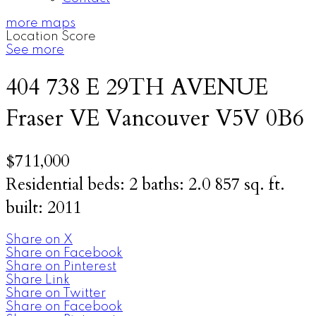
more maps
Location Score
See more
404 738 E 29TH AVENUE
Fraser VE
Vancouver
V5V 0B6
$711,000
Residential
beds:
2
baths:
2.0
857 sq. ft.
built:
2011
Share on X
Share on Facebook
Share on Pinterest
Share Link
Share on Twitter
Share on Facebook