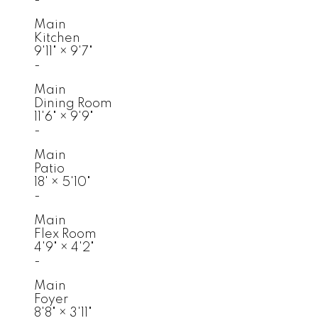
Main
Kitchen
9'11"
×
9'7"
-
Main
Dining Room
11'6"
×
9'9"
-
Main
Patio
18'
×
5'10"
-
Main
Flex Room
4'9"
×
4'2"
-
Main
Foyer
8'8"
×
3'11"