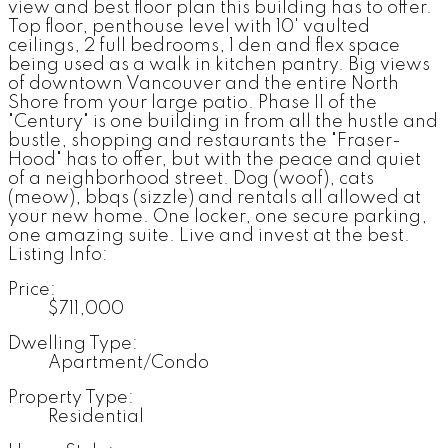
view and best floor plan this building has to offer.
Top floor, penthouse level with 10' vaulted
ceilings, 2 full bedrooms, 1 den and flex space
being used as a walk in kitchen pantry. Big views
of downtown Vancouver and the entire North
Shore from your large patio. Phase II of the
"Century" is one building in from all the hustle and
bustle, shopping and restaurants the "Fraser-
Hood" has to offer, but with the peace and quiet
of a neighborhood street. Dog (woof), cats
(meow), bbqs (sizzle) and rentals all allowed at
your new home. One locker, one secure parking,
one amazing suite. Live and invest at the best.
Listing Info:
Price:
$711,000
Dwelling Type:
Apartment/Condo
Property Type:
Residential