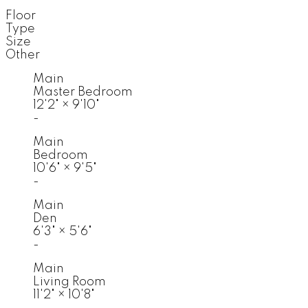
Floor
Type
Size
Other
Main
Master Bedroom
12'2"
×
9'10"
-
Main
Bedroom
10'6"
×
9'5"
-
Main
Den
6'3"
×
5'6"
-
Main
Living Room
11'2"
×
10'8"
-