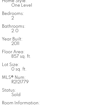
Home Style:
One Level
Bedrooms:
2
Bathrooms:
2.0
Year Built:
2011
Floor Area:
857 sq. ft.
Lot Size:
0 sq. ft.
MLS® Num:
R2121779
Status:
Sold
Room Information: