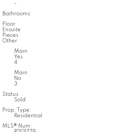
-
Bathrooms:
Floor
Ensuite
Pieces
Other
Main
Yes
4
Main
No
3
Status:
Sold
Prop. Type:
Residential
MLS® Num:
R2121779