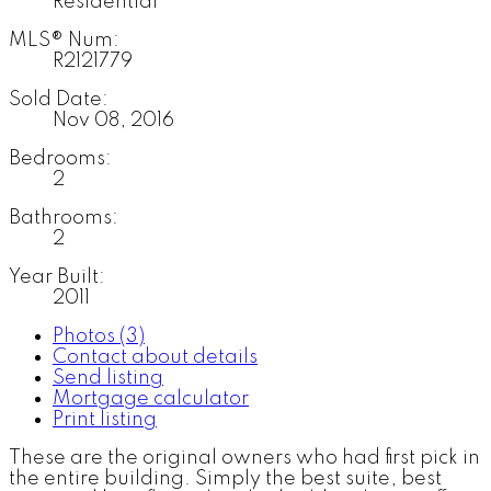
Residential
MLS® Num:
R2121779
Sold Date:
Nov 08, 2016
Bedrooms:
2
Bathrooms:
2
Year Built:
2011
Photos (3)
Contact about details
Send listing
Mortgage calculator
Print listing
These are the original owners who had first pick in
the entire building. Simply the best suite, best