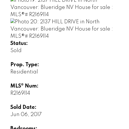
Status:
Sold
Prop. Type:
Residential
MLS® Num:
R2169114
Sold Date:
Jun 06, 2017
Bedrooms: