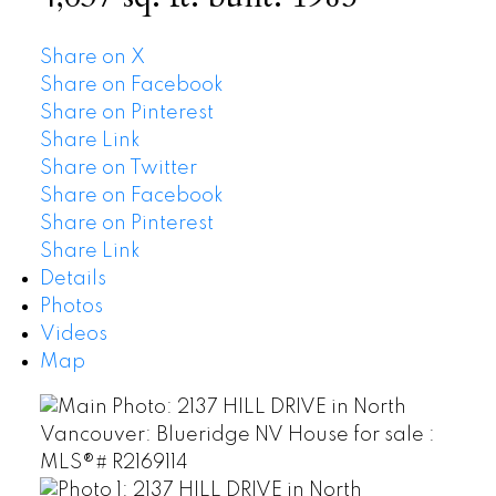
Share on X
Share on Facebook
Share on Pinterest
Share Link
Share on Twitter
Share on Facebook
Share on Pinterest
Share Link
Details
Photos
Videos
Map