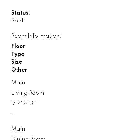
Status:
Sold
Room Information:
Floor
Type
Size
Other
Main
Living Room
17'7"
×
13'11"
-
Main
Dining Room