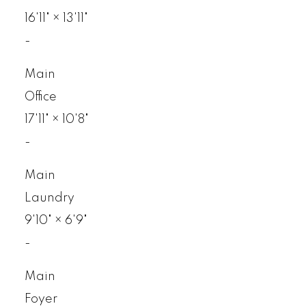
16'11"
×
13'11"
-
Main
Office
17'11"
×
10'8"
-
Main
Laundry
9'10"
×
6'9"
-
Main
Foyer