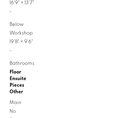
16'9"
×
13'7"
-
Below
Workshop
19'8"
×
9'6"
-
Bathrooms:
Floor
Ensuite
Pieces
Other
Main
No