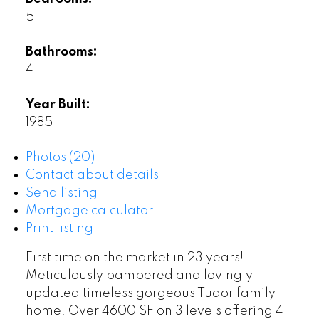
5
Bathrooms:
4
Year Built:
1985
Photos (20)
Contact about details
Send listing
Mortgage calculator
Print listing
First time on the market in 23 years!
Meticulously pampered and lovingly
updated timeless gorgeous Tudor family
home. Over 4600 SF on 3 levels offering 4