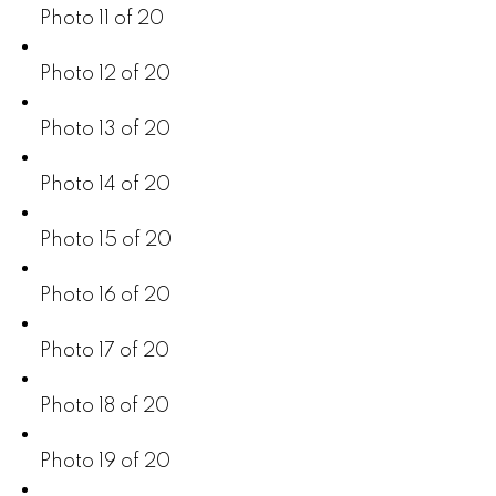
Photo 11 of 20
Photo 12 of 20
Photo 13 of 20
Photo 14 of 20
Photo 15 of 20
Photo 16 of 20
Photo 17 of 20
Photo 18 of 20
Photo 19 of 20