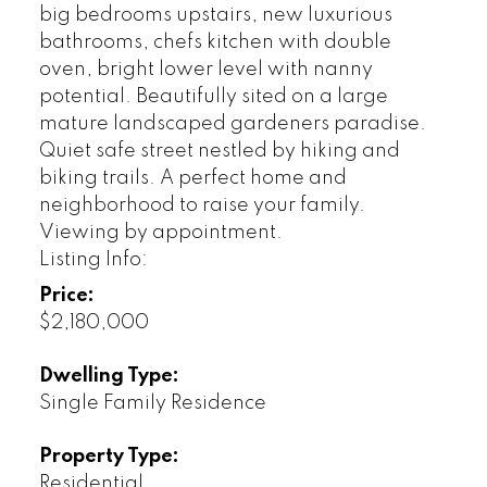
big bedrooms upstairs, new luxurious
bathrooms, chefs kitchen with double
oven, bright lower level with nanny
potential. Beautifully sited on a large
mature landscaped gardeners paradise.
Quiet safe street nestled by hiking and
biking trails. A perfect home and
neighborhood to raise your family.
Viewing by appointment.
Listing Info:
Price:
$2,180,000
Dwelling Type:
Single Family Residence
Property Type:
Residential