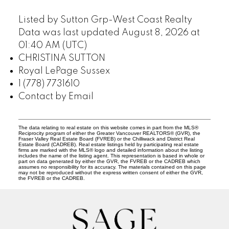
Listed by Sutton Grp-West Coast Realty
Data was last updated August 8, 2026 at
01:40 AM (UTC)
CHRISTINA SUTTON
Royal LePage Sussex
1 (778) 7731610
Contact by Email
The data relating to real estate on this website comes in part from the MLS®
Reciprocity program of either the Greater Vancouver REALTORS® (GVR), the
Fraser Valley Real Estate Board (FVREB) or the Chilliwack and District Real
Estate Board (CADREB). Real estate listings held by participating real estate
firms are marked with the MLS® logo and detailed information about the listing
includes the name of the listing agent. This representation is based in whole or
part on data generated by either the GVR, the FVREB or the CADREB which
assumes no responsibility for its accuracy. The materials contained on this page
may not be reproduced without the express written consent of either the GVR,
the FVREB or the CADREB.