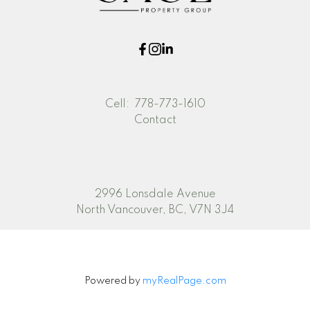
Cell:
778-773-1610
Contact
2996 Lonsdale Avenue
North Vancouver, BC, V7N 3J4
Powered by
myRealPage.com