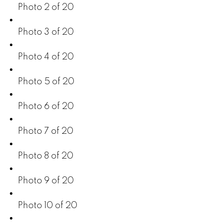
Photo 2 of 20
Photo 3 of 20
Photo 4 of 20
Photo 5 of 20
Photo 6 of 20
Photo 7 of 20
Photo 8 of 20
Photo 9 of 20
Photo 10 of 20