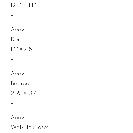
12'11"
×
11'11"
-
Above
Den
11'1"
×
7'5"
-
Above
Bedroom
21'6"
×
13'4"
-
Above
Walk-In Closet