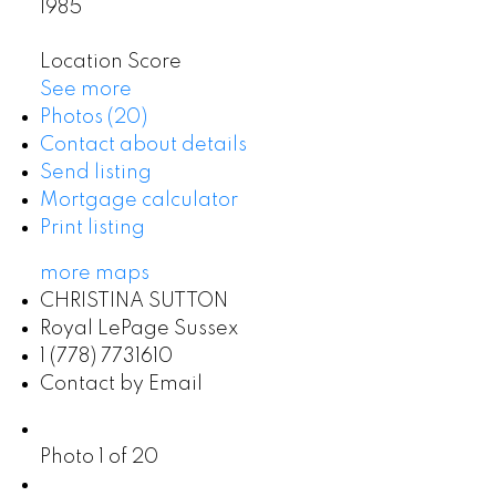
1985
Location Score
See more
Photos (20)
Contact about details
Send listing
Mortgage calculator
Print listing
more maps
CHRISTINA SUTTON
Royal LePage Sussex
1 (778) 7731610
Contact by Email
Photo 1 of 20