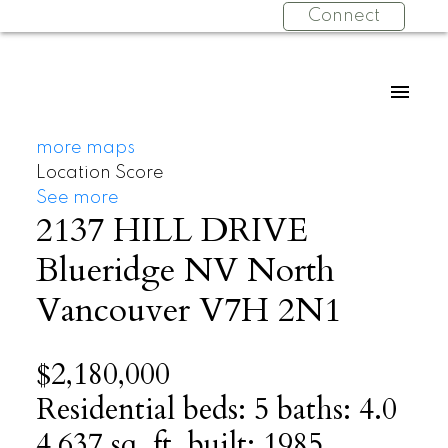
Connect
more maps
Location Score
See more
2137 HILL DRIVE
Blueridge NV
North
Vancouver
V7H 2N1
$2,180,000
Residential
beds:
5
baths:
4.0
4,637 sq. ft.
built:
1985