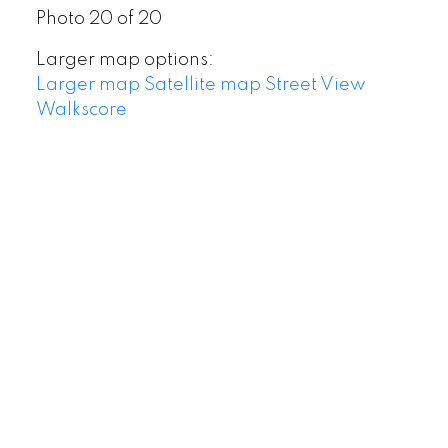
Photo 20 of 20
Larger map options:
Larger map
Satellite map
Street View
Walkscore