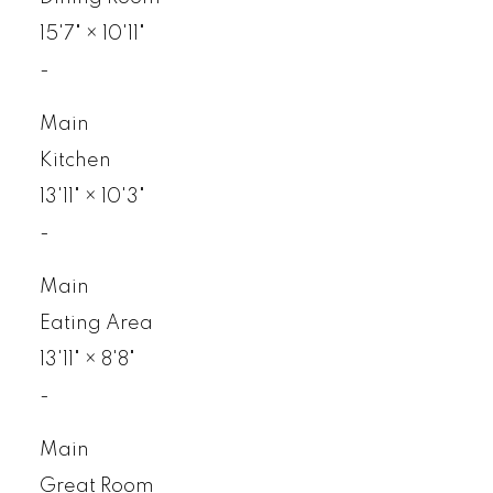
15'7"
×
10'11"
-
Main
Kitchen
13'11"
×
10'3"
-
Main
Eating Area
13'11"
×
8'8"
-
Main
Great Room