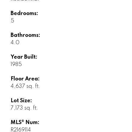
Bedrooms:
5
Bathrooms:
4.0
Year Built:
1985
Floor Area:
4,637 sq. ft.
Lot Size:
7,173 sq. ft.
MLS® Num:
R2169114