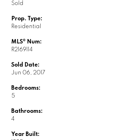
Sold
Prop. Type:
Residential
MLS® Num:
R2169114
Sold Date:
Jun 06, 2017
Bedrooms:
5
Bathrooms:
4
Year Built: