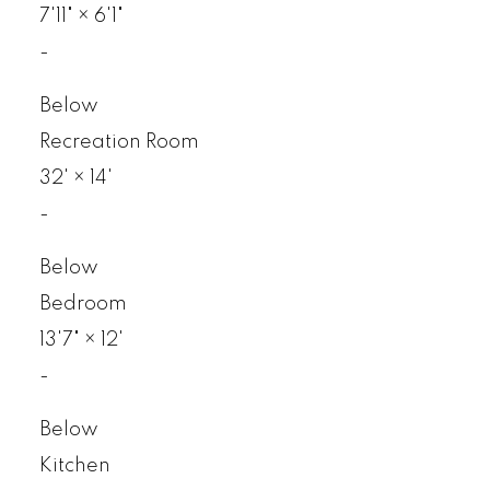
7'11"
×
6'1"
-
Below
Recreation Room
32'
×
14'
-
Below
Bedroom
13'7"
×
12'
-
Below
Kitchen