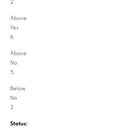
2
Above
Yes
6
Above
No
5
Below
No
3
Status: