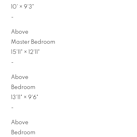
10'
×
9'3"
-
Above
Master Bedroom
15'11"
×
12'11"
-
Above
Bedroom
13'11"
×
9'6"
-
Above
Bedroom