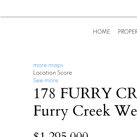
HOME
PROPER
more maps
Location Score
See more
178 FURRY C
Furry Creek
Wes
$1,295,000