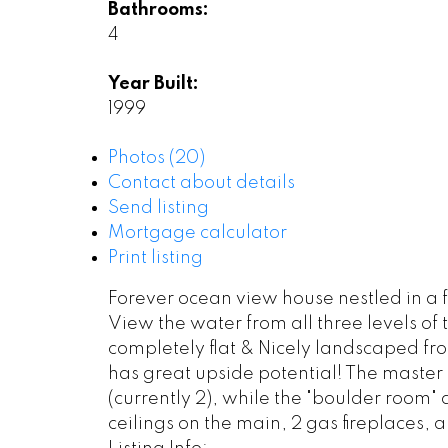
Bathrooms:
4
Year Built:
1999
Photos (20)
Contact about details
Send listing
Mortgage calculator
Print listing
Forever ocean view house nestled in a f
View the water from all three levels o
completely flat & Nicely landscaped fro
has great upside potential! The master
(currently 2), while the "boulder room"
ceilings on the main, 2 gas fireplaces, a