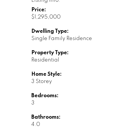
Listing Info:
Price:
$1,295,000
Dwelling Type:
Single Family Residence
Property Type:
Residential
Home Style:
3 Storey
Bedrooms:
3
Bathrooms:
4.0