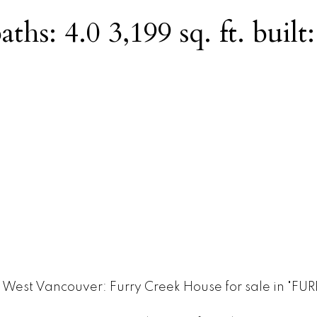
aths:
4.0
3,199 sq. ft.
built