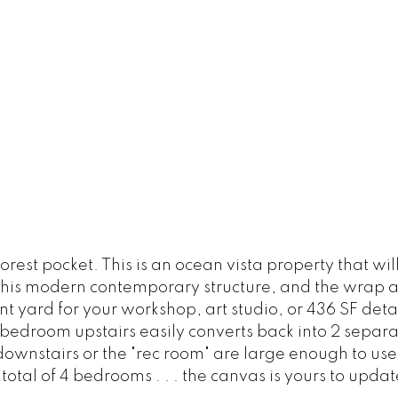
orest pocket. This is an ocean vista property that w
f this modern contemporary structure, and the wrap 
nt yard for your workshop, art studio, or 436 SF det
 bedroom upstairs easily converts back into 2 separ
 downstairs or the "rec room" are large enough to u
 total of 4 bedrooms . . . the canvas is yours to updat