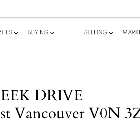
TIES
BUYING
SELLING
MARK
REEK DRIVE
t Vancouver
V0N 3