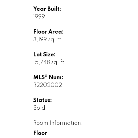
Year Built:
1999
Floor Area:
3,199 sq. ft.
Lot Size:
15,748 sq. ft.
MLS® Num:
R2202002
Status:
Sold
Room Information:
Floor