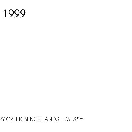
:
1999