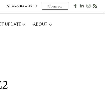
604-984-9711
Connect
ET UPDATE
ABOUT
Z2