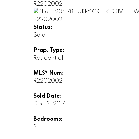
Status:
Sold
Prop. Type:
Residential
MLS® Num:
R2202002
Sold Date:
Dec 13, 2017
Bedrooms:
3