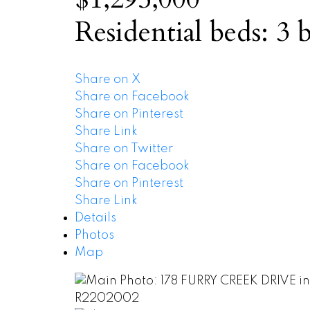
Residential
beds:
3
b
Share on X
Share on Facebook
Share on Pinterest
Share Link
Share on Twitter
Share on Facebook
Share on Pinterest
Share Link
Details
Photos
Map