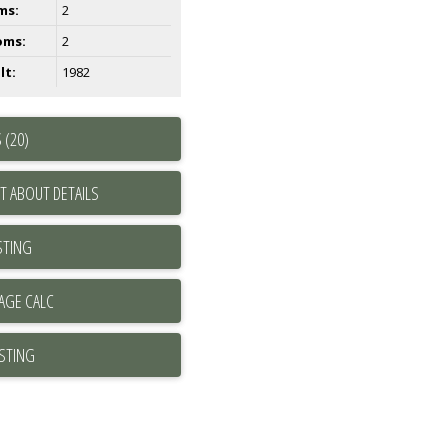
ms:
2
oms:
2
lt:
1982
 (20)
T ABOUT DETAILS
STING
ISTING