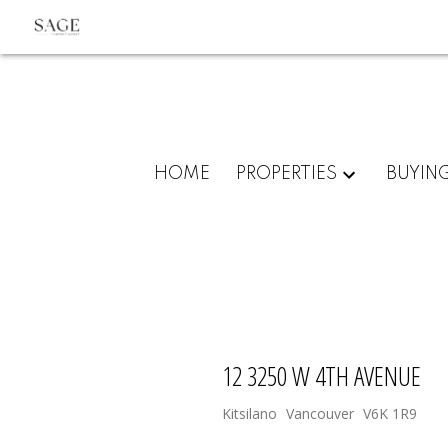
HOME
PROPERTIES
BUYIN
12 3250 W 4TH AVENUE
Kitsilano
Vancouver
V6K 1R9