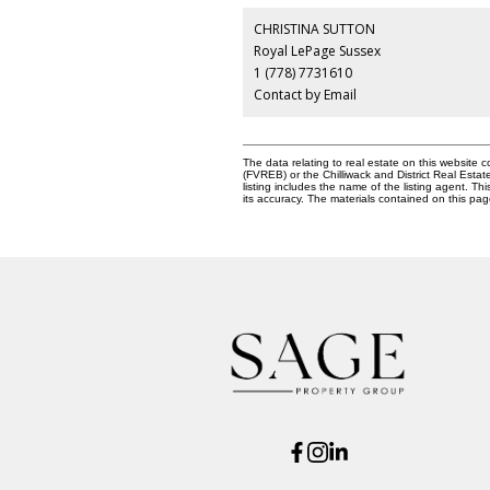
CHRISTINA SUTTON
Royal LePage Sussex
1 (778) 7731610
Contact by Email
The data relating to real estate on this websit
(FVREB) or the Chilliwack and District Real Esta
listing includes the name of the listing agent. 
its accuracy. The materials contained on this p