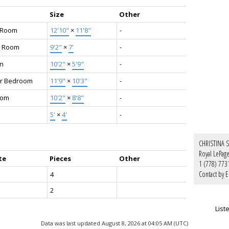
Size
Other
g Room
12'10"
×
11'8"
-
g Room
9'2"
×
7'
-
en
10'2"
×
5'9"
-
r Bedroom
11'9"
×
10'3"
-
oom
10'2"
×
8'8"
-
5'
×
4'
-
CHRISTINA 
Royal LePag
te
Pieces
Other
1 (778) 773
Contact by E
4
2
List
Data was last updated August 8, 2026 at 04:05 AM (UTC)