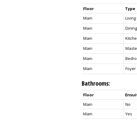
Floor
Type
Main
Livin
Main
Dinin
Main
Kitch
Main
Maste
Main
Bedr
Main
Foyer
Bathrooms:
Floor
Ensui
Main
No
Main
Yes