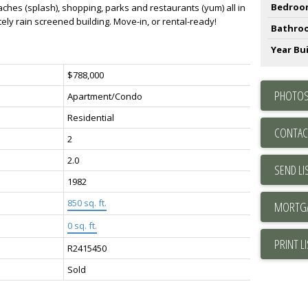
Bedroo
aches (splash), shopping, parks and restaurants (yum) all in
ly rain screened building. Move-in, or rental-ready!
Bathro
Year Bui
$788,000
PHOTOS
Apartment/Condo
Residential
CONTAC
2
2.0
SEND LI
1982
850 sq. ft.
0 sq. ft.
PRINT L
R2415450
Sold