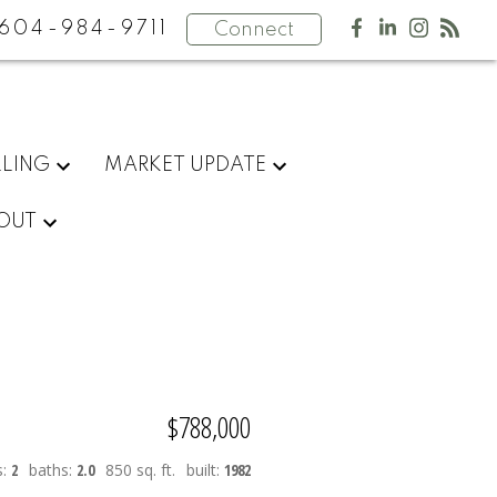
604-984-9711
Connect
LLING
MARKET UPDATE
OUT
$788,000
s:
2
baths:
2.0
850 sq. ft.
built:
1982