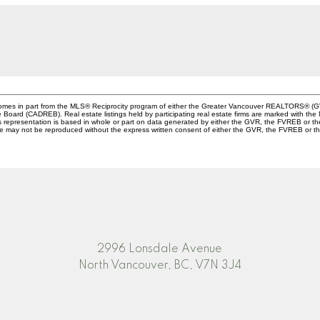
e comes in part from the MLS® Reciprocity program of either the Greater Vancouver REALTORS® (G
te Board (CADREB). Real estate listings held by participating real estate firms are marked with th
This representation is based in whole or part on data generated by either the GVR, the FVREB or 
age may not be reproduced without the express written consent of either the GVR, the FVREB or
2996 Lonsdale Avenue
North Vancouver, BC, V7N 3J4