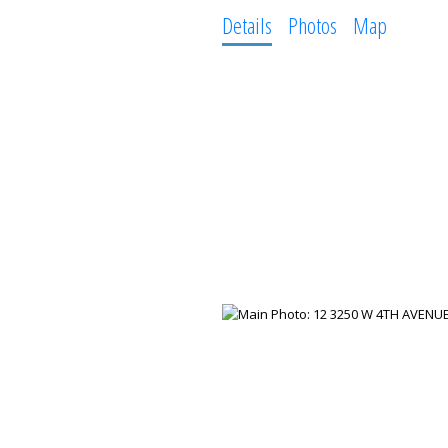
Details
Photos
Map