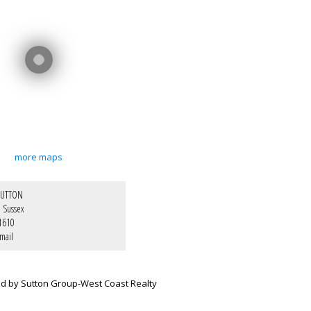
more maps
SUTTON
e Sussex
1610
mail
ed by Sutton Group-West Coast Realty