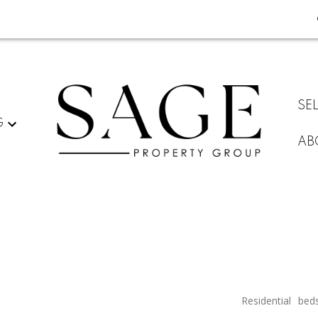
SE
G
AB
Residential
bed