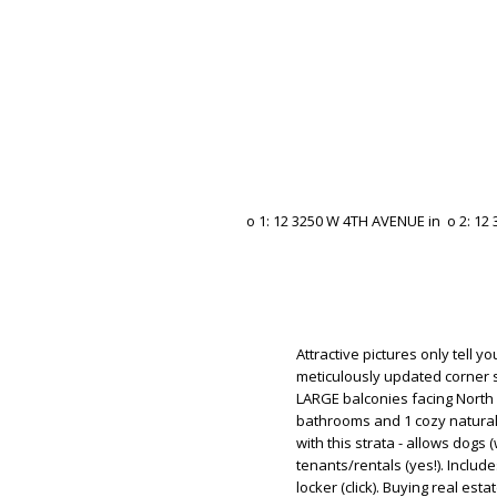
Attractive pictures only tell y
meticulously updated corner su
LARGE balconies facing North
bathrooms and 1 cozy natural g
with this strata - allows dogs (
tenants/rentals (yes!). Inclu
locker (click). Buying real est