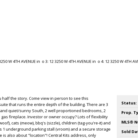
ou half the story. Come view in person to see this
Status:
ite that runs the entire depth of the building. There are 3
 and quiet/sunny South, 2 well proportioned bedrooms, 2
Prop. T
as fireplace. Investor or owner occupy? Lots of flexibility
MLS® N
woof), cats (meow), bbq's (sizzle), children (tag-you're-it) and
des 1 underground parking stall (vroom) and a secure storage
Sold Da
ate is also about "location"! Central Kits address, only