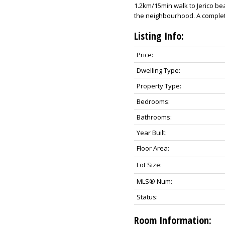
1.2km/15min walk to Jerico be
the neighbourhood. A complete
Listing Info:
Price:
Dwelling Type:
Property Type:
Bedrooms:
Bathrooms:
Year Built:
Floor Area:
Lot Size:
MLS® Num:
Status:
Room Information: