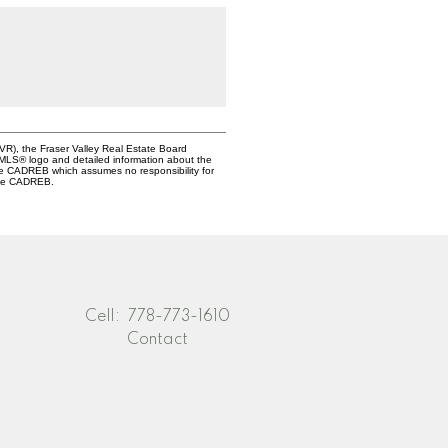
VR), the Fraser Valley Real Estate Board
e MLS® logo and detailed information about the
the CADREB which assumes no responsibility for
 the CADREB.
Cell:
778-773-1610
Contact