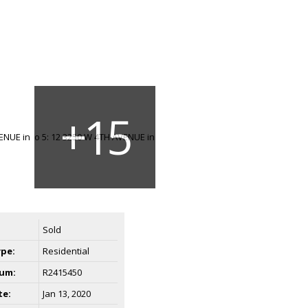
Sold
ype:
Residential
um:
R2415450
te:
Jan 13, 2020