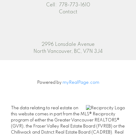
Cell:
778-773-1610
Contact
2996 Lonsdale Avenue
North Vancouver, BC, V7N 3J4
Powered by
myRealPage.com
The data relating to real estate on
this website comes in part from the MLS® Reciprocity
program of either the Greater Vancouver REALTORS®
(GVR), the Fraser Valley Real Estate Board (FVREB) or the
Chilliwack and District Real Estate Board (CADREB). Real