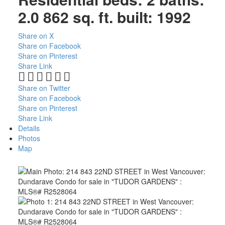
2.0
862 sq. ft.
built:
1992
Share on X
Share on Facebook
Share on Pinterest
Share Link
Share on Twitter
Share on Facebook
Share on Pinterest
Share Link
Details
Photos
Map