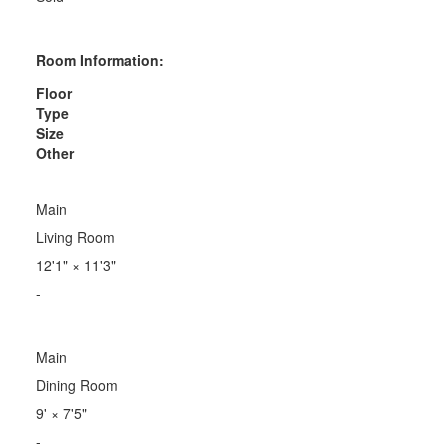
Room Information:
Floor
Type
Size
Other
Main
Living Room
12'1"
×
11'3"
-
Main
Dining Room
9'
×
7'5"
-