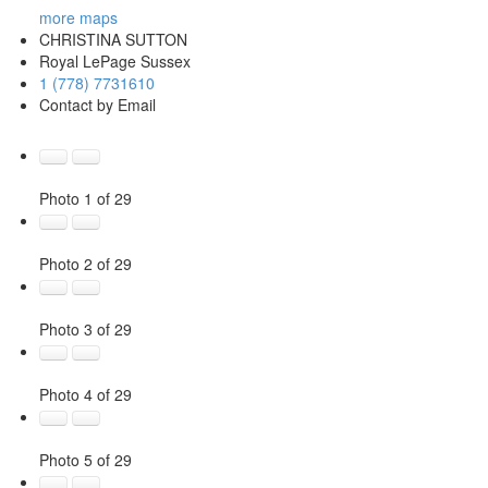
more maps
CHRISTINA SUTTON
Royal LePage Sussex
1 (778) 7731610
Contact by Email
Photo 1 of 29
Photo 2 of 29
Photo 3 of 29
Photo 4 of 29
Photo 5 of 29