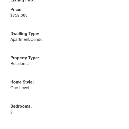
Price:
$759,000
Dwelling Type:
Apartment/Condo
Property Type:
Residential
Home Style:
One Level
Bedrooms:
2