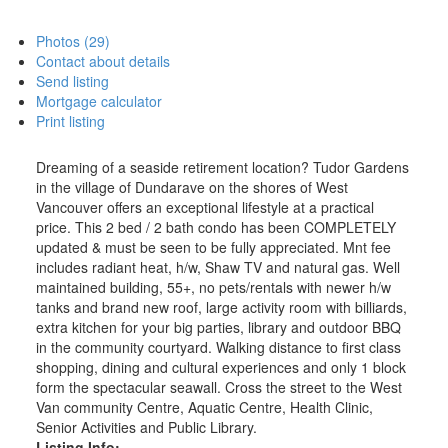
Photos (29)
Contact about details
Send listing
Mortgage calculator
Print listing
Dreaming of a seaside retirement location? Tudor Gardens
in the village of Dundarave on the shores of West
Vancouver offers an exceptional lifestyle at a practical
price. This 2 bed / 2 bath condo has been COMPLETELY
updated & must be seen to be fully appreciated. Mnt fee
includes radiant heat, h/w, Shaw TV and natural gas. Well
maintained building, 55+, no pets/rentals with newer h/w
tanks and brand new roof, large activity room with billiards,
extra kitchen for your big parties, library and outdoor BBQ
in the community courtyard. Walking distance to first class
shopping, dining and cultural experiences and only 1 block
form the spectacular seawall. Cross the street to the West
Van community Centre, Aquatic Centre, Health Clinic,
Senior Activities and Public Library.
Listing Info: