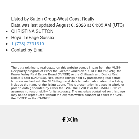
Listed by Sutton Group-West Coast Realty
Data was last updated August 6, 2026 at 04:05 AM (UTC)
CHRISTINA SUTTON
Royal LePage Sussex
1 (778) 7731610
Contact by Email
The data relating to real estate on this website comes in part from the MLS®
Reciprocity program of either the Greater Vancouver REALTORS® (GVR), the
Fraser Valley Real Estate Board (FVREB) or the Chilliwack and District Real
Estate Board (CADREB). Real estate listings held by participating real estate
firms are marked with the MLS® logo and detailed information about the listing
includes the name of the listing agent. This representation is based in whole or
part on data generated by either the GVR, the FVREB or the CADREB which
assumes no responsibility for its accuracy. The materials contained on this page
may not be reproduced without the express written consent of either the GVR,
the FVREB or the CADREB.