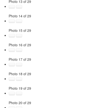
Photo 13 of 29
Photo 14 of 29
Photo 15 of 29
Photo 16 of 29
Photo 17 of 29
Photo 18 of 29
Photo 19 of 29
Photo 20 of 29