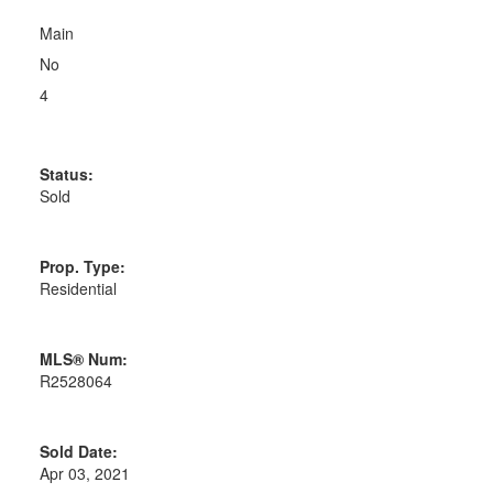
Main
No
4
Status:
Sold
Prop. Type:
Residential
MLS® Num:
R2528064
Sold Date:
Apr 03, 2021