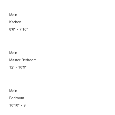
Main
Kitchen
8'6"
×
7'10"
-
Main
Master Bedroom
12'
×
10'9"
-
Main
Bedroom
10'10"
×
9'
-