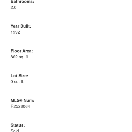
Bathrooms:
2.0
Year Built:
1992
Floor Area:
862 sq. ft.
Lot Size:
0 sq. ft.
MLS® Num:
R2528064
Status:
Sold