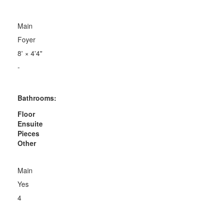
Main
Foyer
8'
×
4'4"
-
Bathrooms:
Floor
Ensuite
Pieces
Other
Main
Yes
4