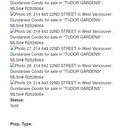
Status:
Sold
Prop. Type: