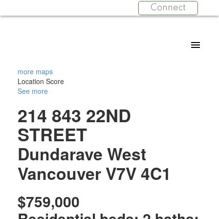
Connect
more maps
Location Score
See more
214 843 22ND
STREET
Dundarave
West
Vancouver
V7V 4C1
$759,000
Residential
beds:
2
baths: