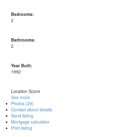
Bedrooms:
2
Bathrooms:
2
Year Built:
1992
Location Score
See more
Photos (29)
Contact about details
Send listing
Mortgage calculator
Print listing