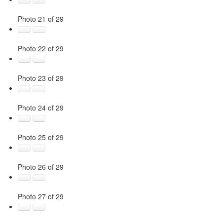
Photo 21 of 29
Photo 22 of 29
Photo 23 of 29
Photo 24 of 29
Photo 25 of 29
Photo 26 of 29
Photo 27 of 29