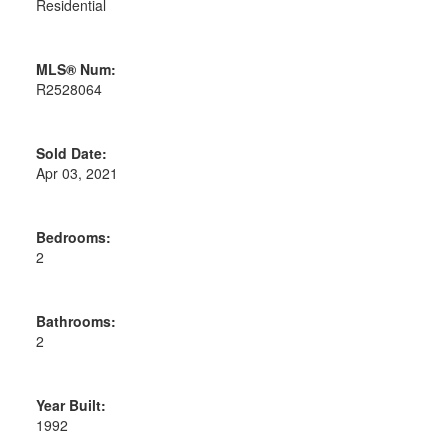
Residential
MLS® Num:
R2528064
Sold Date:
Apr 03, 2021
Bedrooms:
2
Bathrooms:
2
Year Built:
1992