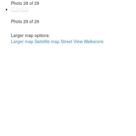
Photo 28 of 29
Photo 29 of 29
Larger map options:
Larger map
Satellite map
Street View
Walkscore