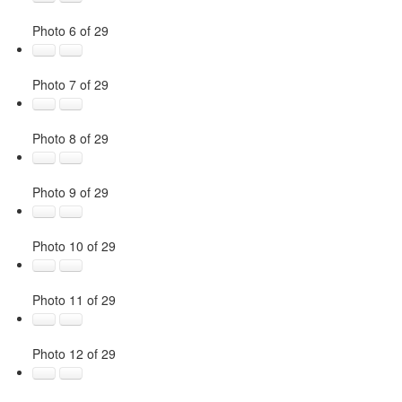
Photo 6 of 29
Photo 7 of 29
Photo 8 of 29
Photo 9 of 29
Photo 10 of 29
Photo 11 of 29
Photo 12 of 29