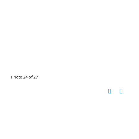
Photo 24 of 27