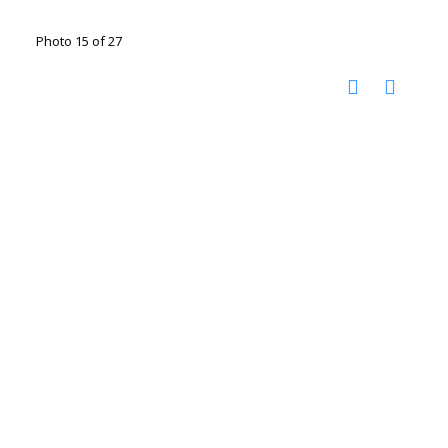
Photo 15 of 27