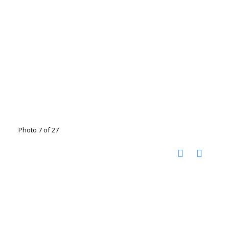
Photo 7 of 27