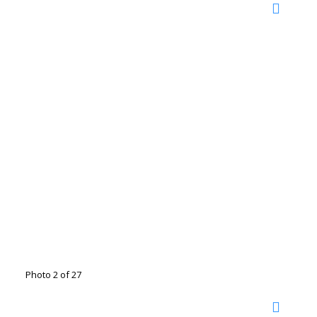
Photo 2 of 27