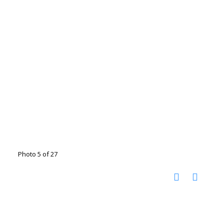
Photo 5 of 27