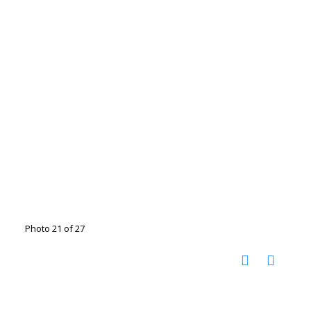
Photo 21 of 27