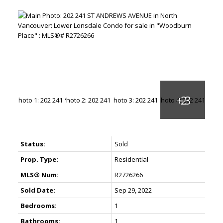
Status:
Sold
Prop. Type:
Residential
MLS® Num:
R2726266
Sold Date:
Sep 29, 2022
Bedrooms:
1
Bathrooms:
1