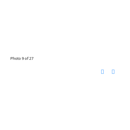
Photo 9 of 27