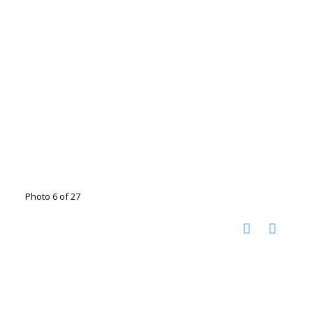
Photo 6 of 27