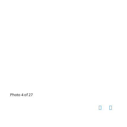
Photo 4 of 27