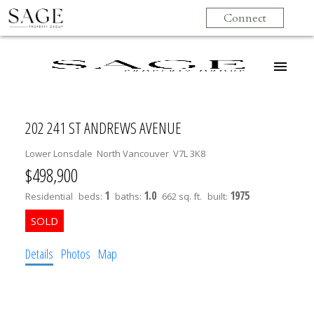
Connect
202 241 ST ANDREWS AVENUE
Lower Lonsdale
North Vancouver
V7L 3K8
$498,900
1
1.0
1975
Residential
beds:
baths:
662 sq. ft.
built:
Details
Photos
Map