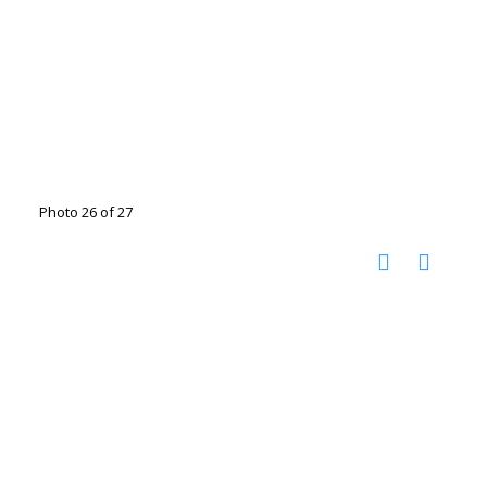
Photo 26 of 27