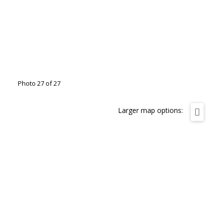
Photo 27 of 27
Larger map options: