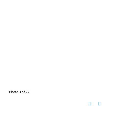
Photo 3 of 27