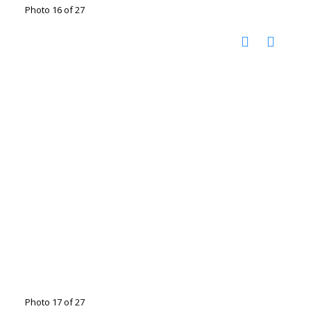
Photo 16 of 27
Photo 17 of 27