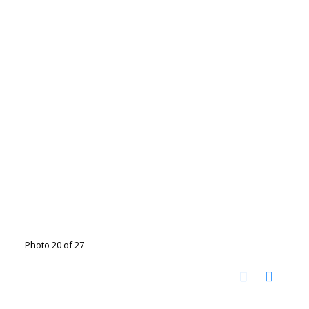
Photo 20 of 27