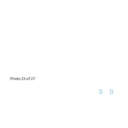
Photo 23 of 27