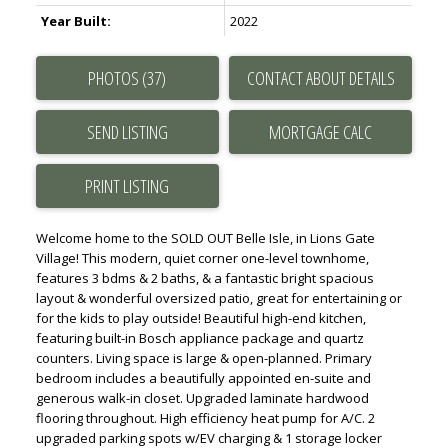
Year Built:
2022
PHOTOS (37)
CONTACT ABOUT DETAILS
SEND LISTING
PRINT LISTING
Welcome home to the SOLD OUT Belle Isle, in Lions Gate
Village! This modern, quiet corner one-level townhome,
features 3 bdms & 2 baths, & a fantastic bright spacious
layout & wonderful oversized patio, great for entertaining or
for the kids to play outside! Beautiful high-end kitchen,
featuring built-in Bosch appliance package and quartz
counters. Living space is large & open-planned. Primary
bedroom includes a beautifully appointed en-suite and
generous walk-in closet. Upgraded laminate hardwood
flooring throughout. High efficiency heat pump for A/C. 2
upgraded parking spots w/EV charging & 1 storage locker