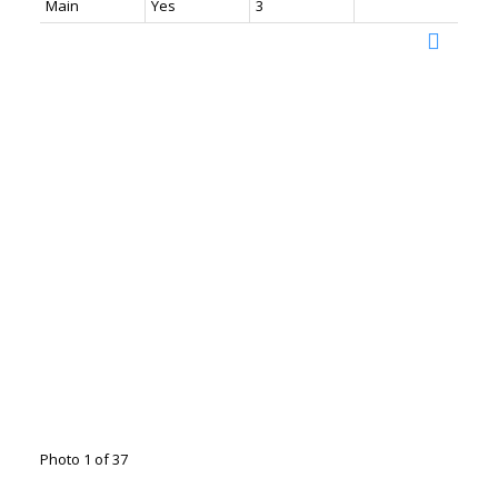
Main
Yes
3
Photo 1 of 37