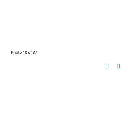
Photo 10 of 37