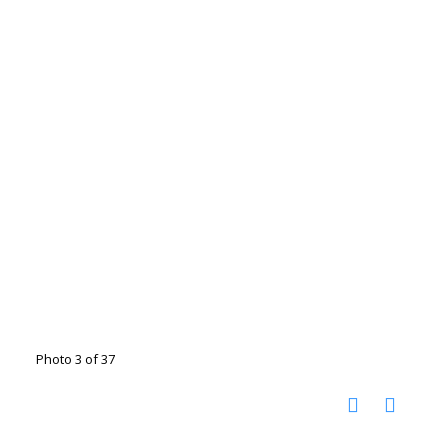
Photo 3 of 37