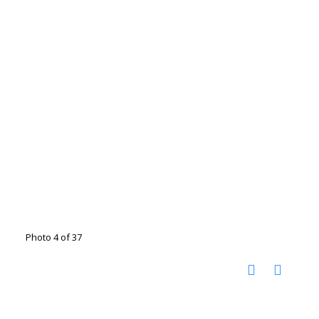
Photo 4 of 37