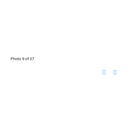
Photo 9 of 37