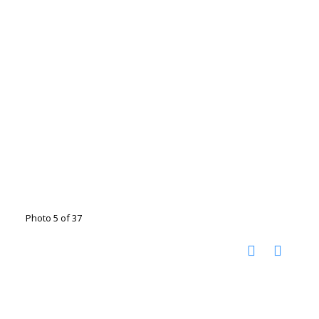
Photo 5 of 37