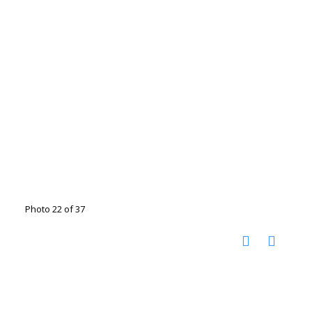
Photo 22 of 37