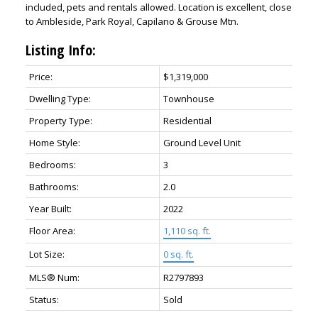
included, pets and rentals allowed. Location is excellent, close
to Ambleside, Park Royal, Capilano & Grouse Mtn.
Listing Info:
Price:
$1,319,000
Dwelling Type:
Townhouse
Property Type:
Residential
Home Style:
Ground Level Unit
Bedrooms:
3
Bathrooms:
2.0
Year Built:
2022
Floor Area:
1,110 sq. ft.
Lot Size:
0 sq. ft.
MLS® Num:
R2797893
Status:
Sold