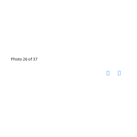
Photo 26 of 37