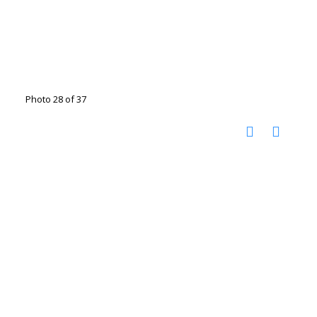
Photo 28 of 37