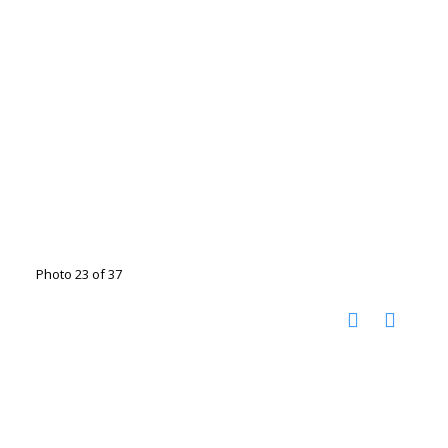
Photo 23 of 37