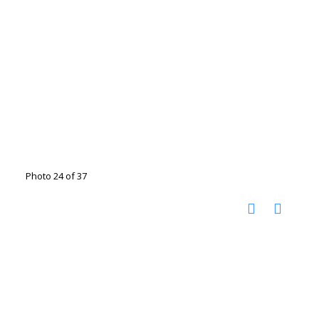
Photo 24 of 37