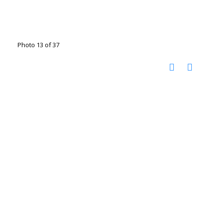
Photo 13 of 37