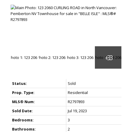
Status:
Sold
Prop. Type:
Residential
MLS® Num:
R2797893
Sold Date:
Jul 19, 2023
Bedrooms:
3
Bathrooms:
2