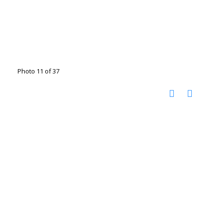
Photo 11 of 37