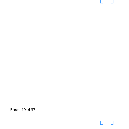
Photo 19 of 37