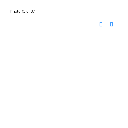
Photo 15 of 37