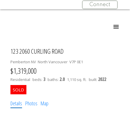
Connect
123 2060 CURLING ROAD
Pemberton NV
North Vancouver
V7P 0E1
$1,319,000
3
2.0
2022
Residential
beds:
baths:
1,110 sq. ft.
built:
Details
Photos
Map