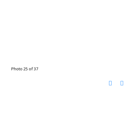
Photo 25 of 37