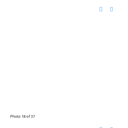
Photo 18 of 37