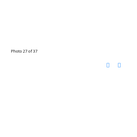
Photo 27 of 37