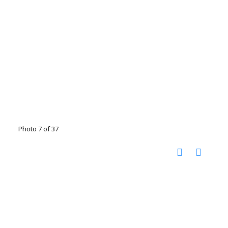
Photo 7 of 37