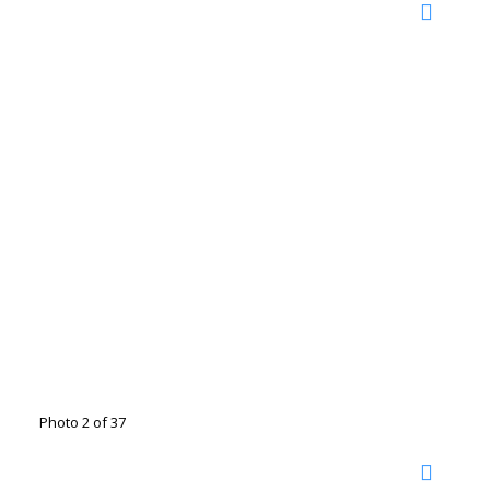
Photo 2 of 37