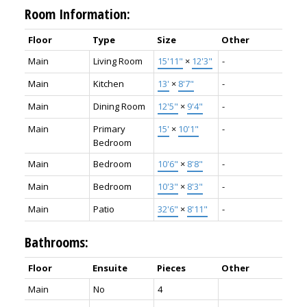
Room Information:
Floor
Type
Size
Other
Main
Living Room
15'11"
×
12'3"
-
Main
Kitchen
13'
×
8'7"
-
Main
Dining Room
12'5"
×
9'4"
-
Main
Primary
15'
×
10'1"
-
Bedroom
Main
Bedroom
10'6"
×
8'8"
-
Main
Bedroom
10'3"
×
8'3"
-
Main
Patio
32'6"
×
8'11"
-
Bathrooms:
Floor
Ensuite
Pieces
Other
Main
No
4