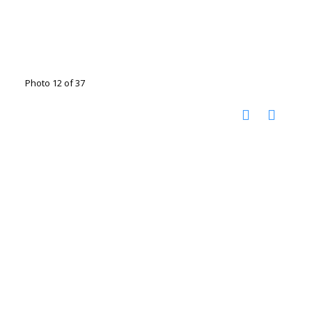
Photo 12 of 37