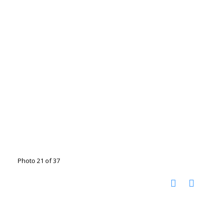
Photo 21 of 37