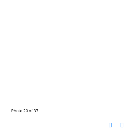
Photo 20 of 37