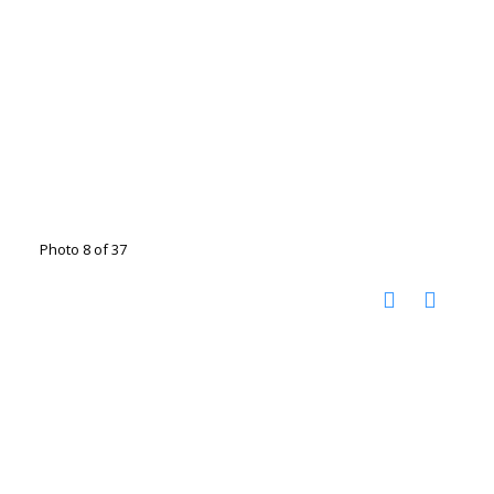
Photo 8 of 37