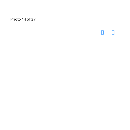
Photo 14 of 37