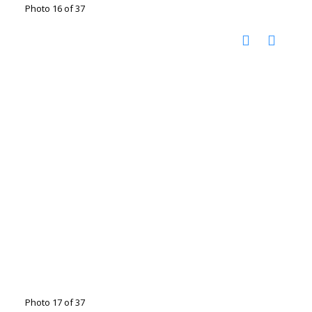
Photo 16 of 37
Photo 17 of 37