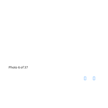
Photo 6 of 37