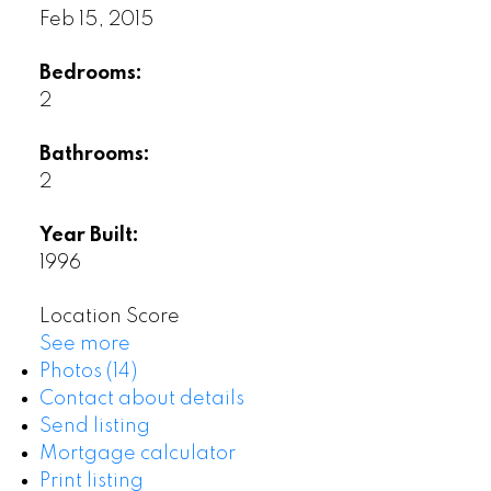
Feb 15, 2015
Bedrooms:
2
Bathrooms:
2
Year Built:
1996
Location Score
See more
Photos (14)
Contact about details
Send listing
Mortgage calculator
Print listing