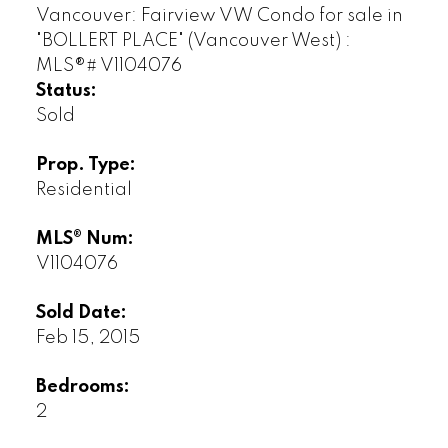
Status:
Sold
Prop. Type:
Residential
MLS® Num:
V1104076
Sold Date:
Feb 15, 2015
Bedrooms:
2