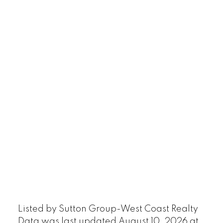
Listed by Sutton Group-West Coast Realty
Data was last updated August 10, 2026 at