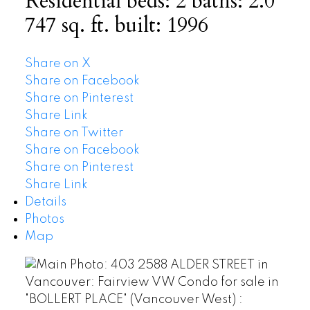
Residential
beds:
2
baths:
2.0
747 sq. ft.
built:
1996
Share on X
Share on Facebook
Share on Pinterest
Share Link
Share on Twitter
Share on Facebook
Share on Pinterest
Share Link
Details
Photos
Map