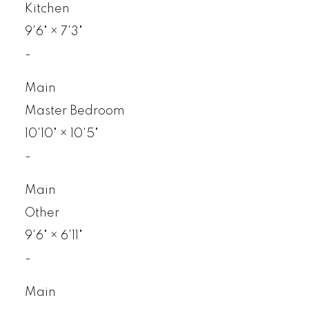
Kitchen
9'6"
×
7'3"
-
Main
Master Bedroom
10'10"
×
10'5"
-
Main
Other
9'6"
×
6'11"
-
Main