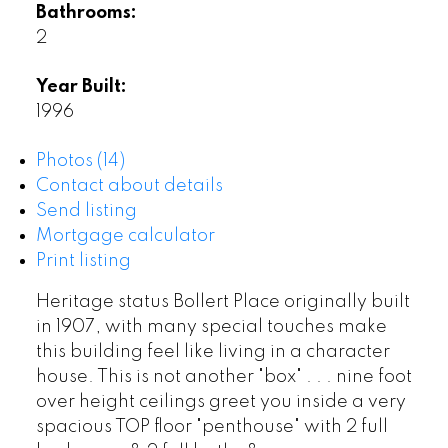
Bathrooms:
2
Year Built:
1996
Photos (14)
Contact about details
Send listing
Mortgage calculator
Print listing
Heritage status Bollert Place originally built
in 1907, with many special touches make
this building feel like living in a character
house. This is not another "box" . . . nine foot
over height ceilings greet you inside a very
spacious TOP floor "penthouse" with 2 full