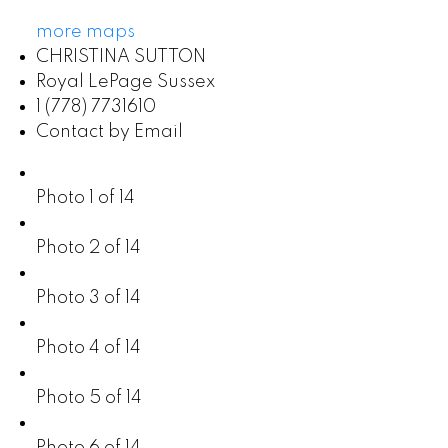
more maps
CHRISTINA SUTTON
Royal LePage Sussex
1 (778) 7731610
Contact by Email
Photo 1 of 14
Photo 2 of 14
Photo 3 of 14
Photo 4 of 14
Photo 5 of 14