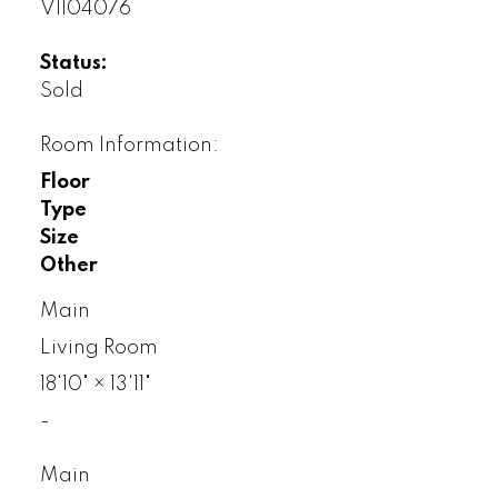
V1104076
Status:
Sold
Room Information:
Floor
Type
Size
Other
Main
Living Room
18'10"
×
13'11"
-
Main