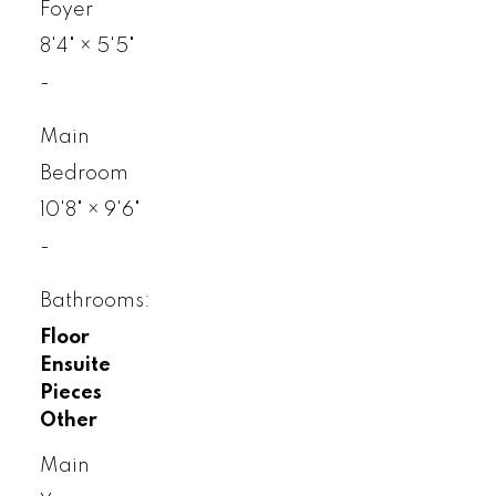
Foyer
8'4"
×
5'5"
-
Main
Bedroom
10'8"
×
9'6"
-
Bathrooms:
Floor
Ensuite
Pieces
Other
Main