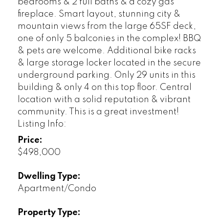
bedrooms & 2 full baths & a cozy gas
fireplace. Smart layout, stunning city &
mountain views from the large 65SF deck,
one of only 5 balconies in the complex! BBQ
& pets are welcome. Additional bike racks
& large storage locker located in the secure
underground parking. Only 29 units in this
building & only 4 on this top floor. Central
location with a solid reputation & vibrant
community. This is a great investment!
Listing Info:
Price:
$498,000
Dwelling Type:
Apartment/Condo
Property Type: