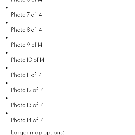
Photo 6 of 14
Photo 7 of 14
Photo 8 of 14
Photo 9 of 14
Photo 10 of 14
Photo 11 of 14
Photo 12 of 14
Photo 13 of 14
Photo 14 of 14
Larger map options: