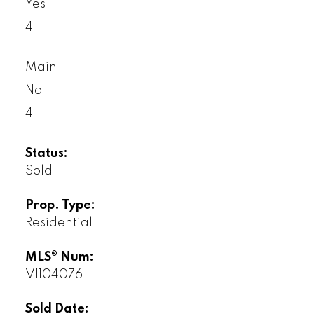
Yes
4
Main
No
4
Status:
Sold
Prop. Type:
Residential
MLS® Num:
V1104076
Sold Date: