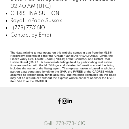
02:40 AM (UTC)
CHRISTINA SUTTON
Royal LePage Sussex
1 (778) 7731610
Contact by Email
The data relating to real estate on this website comes in part from the MLS®
Reciprocity program of either the Greater Vancouver REALTORS® (GVR), the
Fraser Valley Real Estate Board (FVREB) or the Chilliwack and District Real
Estate Board (CADREB). Real estate listings held by participating real estate
firms are marked with the MLS® logo and detailed information about the listing
includes the name of the listing agent. This representation is based in whole or
part on data generated by either the GVR, the FVREB or the CADREB which
assumes no responsibility for its accuracy. The materials contained on this page
may not be reproduced without the express written consent of either the GVR,
the FVREB or the CADREB.
Cell:
778-773-1610