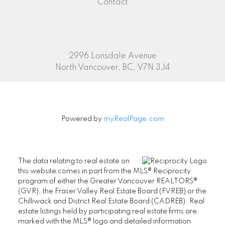
Contact
2996 Lonsdale Avenue
North Vancouver, BC, V7N 3J4
Powered by
myRealPage.com
The data relating to real estate on
this website comes in part from the MLS® Reciprocity
program of either the Greater Vancouver REALTORS®
(GVR), the Fraser Valley Real Estate Board (FVREB) or the
Chilliwack and District Real Estate Board (CADREB). Real
estate listings held by participating real estate firms are
marked with the MLS® logo and detailed information