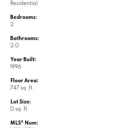
Residential
Bedrooms:
2
Bathrooms:
2.0
Year Built:
1996
Floor Area:
747 sq. ft.
Lot Size:
0 sq. ft.
MLS® Num: