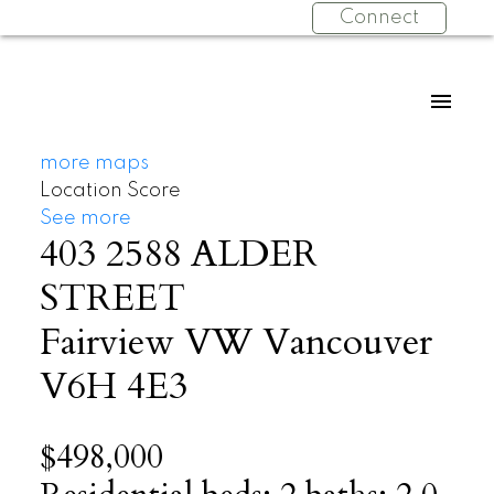
Connect
more maps
Location Score
See more
403 2588 ALDER
STREET
Fairview VW
Vancouver
V6H 4E3
$498,000