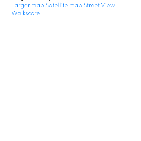
Larger map
Satellite map
Street View
Walkscore